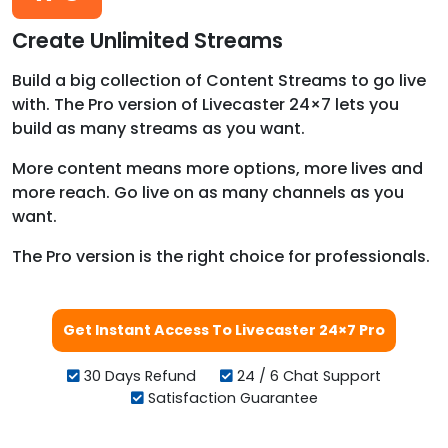
Create Unlimited Streams
Build a big collection of Content Streams to go live
with. The Pro version of Livecaster 24×7 lets you
build as many streams as you want.
More content means more options, more lives and
more reach. Go live on as many channels as you
want.
The Pro version is the right choice for professionals.
Get Instant Access To Livecaster 24×7 Pro
30 Days Refund
24 / 6 Chat Support
Satisfaction Guarantee