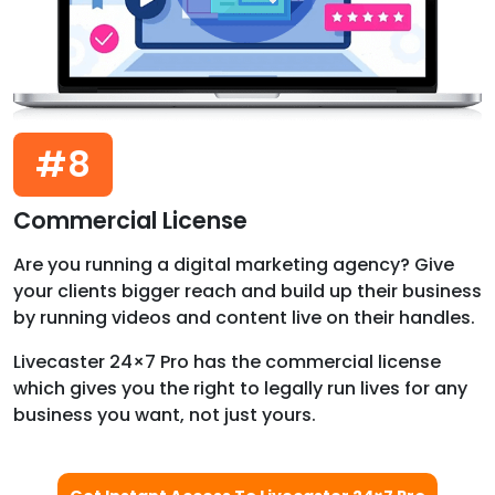
#8
Commercial License
Are you running a digital marketing agency? Give
your clients bigger reach and build up their business
by running videos and content live on their handles.
Livecaster 24×7 Pro has the commercial license
which gives you the right to legally run lives for any
business you want, not just yours.