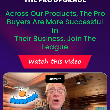
Across Our Products, The Pro
Buyers Are More Successful
In
Their Business. Join The
League