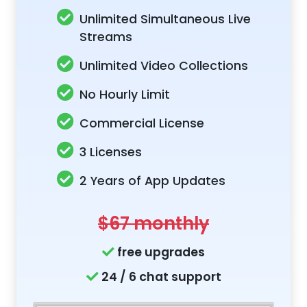
Unlimited Simultaneous Live
Streams
Unlimited Video Collections
No Hourly Limit
Commercial License
3 Licenses
2 Years of App Updates
$67 monthly
free upgrades
24 / 6 chat support