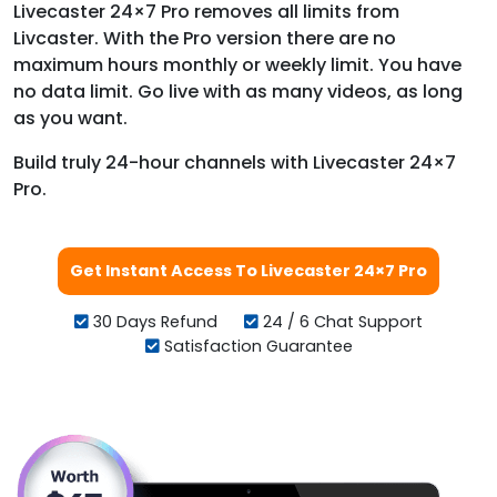
Livecaster 24×7 Pro removes all limits from
Livcaster. With the Pro version there are no
maximum hours monthly or weekly limit. You have
no data limit. Go live with as many videos, as long
as you want.
Build truly 24-hour channels with Livecaster 24×7
Pro.
Get Instant Access To Livecaster 24×7 Pro
30 Days Refund
24 / 6 Chat Support
Satisfaction Guarantee