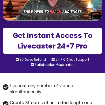
Get Instant Access To
Livecaster 24×7 Pro
30 Days Refund
24 / 6 Chat Support
Satisfaction Guarantee
Livecast any number of videos
simultaneously
Create Streams of unlimited length and