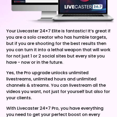
Your Livecaster 24×7 Elite is fantastic! It’s great if
you are a solo creator who has humble targets,
but if you are shooting for the best results then
you can turn it into a lethal weapon that will work
for not just 1 or 2 social sites but every site you
have - now or in the future.
Yes, the Pro upgrade unlocks unlimited
livestreams, unlimited hours and unlimited
channels & streams. You can livestream all the
videos you want, not just for yourself but also for
your clients.
With Livecaster 24×7 Pro, you have everything
you need to get your perfect boost on every