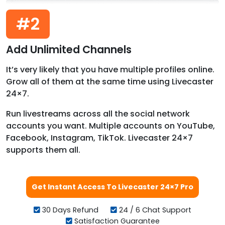
#2
Add Unlimited Channels
It’s very likely that you have multiple profiles online.
Grow all of them at the same time using Livecaster
24×7.
Run livestreams across all the social network
accounts you want. Multiple accounts on YouTube,
Facebook, Instagram, TikTok. Livecaster 24×7
supports them all.
Get Instant Access To Livecaster 24×7 Pro
30 Days Refund
24 / 6 Chat Support
Satisfaction Guarantee