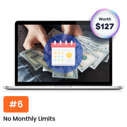
#6
No Monthly Limits