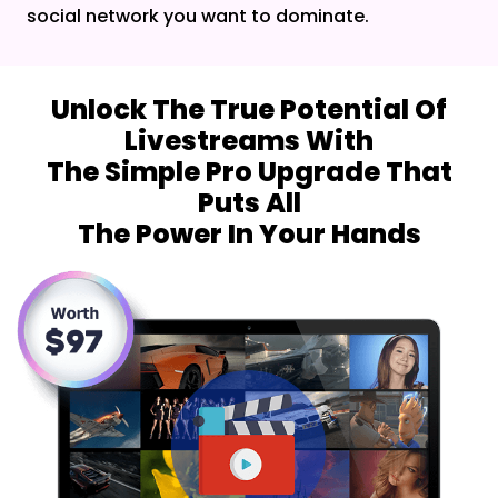
social network you want to dominate.
Unlock The True Potential Of
Livestreams With
The Simple Pro Upgrade That
Puts All
The Power In Your Hands