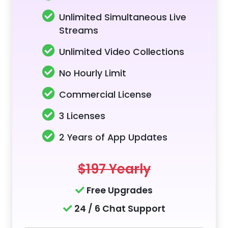
Unlimited Simultaneous Live
Streams
Unlimited Video Collections
No Hourly Limit
Commercial License
3 Licenses
2 Years of App Updates
$197 Yearly
Free Upgrades
24 / 6 Chat Support