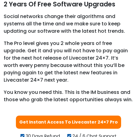
2 Years Of Free Software Upgrades
Social networks change their algorithms and
systems all the time and we make sure to keep
updating our software with the latest hot trends.
The Pro level gives you 2 whole years of free
upgrade. Get it and you will not have to pay again
for the next hot release of Livecaster 24×7. It’s
worth every penny because without this you’ll be
paying again to get the latest new features in
Livecaster 24×7 next year.
You know you need this. This is the IM business and
those who grab the latest opportunities always win.
Get Instant Access To Livecaster 24×7 Pro
30 Days Refund
24 / 6 Chat Support