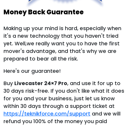
Money Back Guarantee
Making up your mind is hard, especially when
it's a new technology that you haven't tried
yet. Well,we really want you to have the first
mover's advantage, and that's why we are
prepared to bear all the risk.
Here's our guarantee!
Buy
Livecaster 24×7 Pro
, and use it for up to
30 days risk-free. If you don't like what it does
for you and your business, just let us know
within 30 days through a support ticket at
https://teknikforce.com/support
and we will
refund you 100% of the money you paid