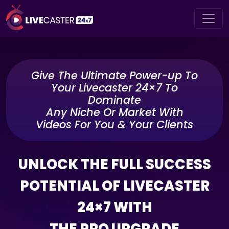
Give The Ultimate Power-up To
Your Livecaster 24×7 To
Dominate
Any Niche Or Market With
Videos For You & Your Clients
UNLOCK THE FULL SUCCESS
POTENTIAL OF LIVECASTER
24×7 WITH
THE PRO UPGRADE