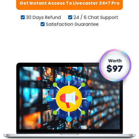
Get Instant Access To Livecaster 24×7 Pro
30 Days Refund
24 / 6 Chat Support
Satisfaction Guarantee