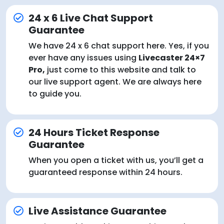
24 x 6 Live Chat Support
Guarantee
We have 24 x 6 chat support here. Yes, if you
ever have any issues using
Livecaster 24×7
Pro,
just come to this website and talk to
our live support agent. We are always here
to guide you.
24 Hours Ticket Response
Guarantee
When you open a ticket with us, you’ll get a
guaranteed response within 24 hours.
Live Assistance Guarantee