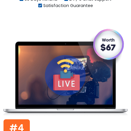
Satisfaction Guarantee
#4