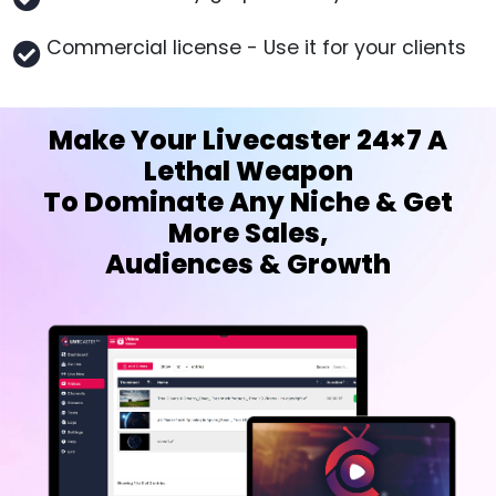
Commercial license - Use it for your clients
Make Your Livecaster 24×7 A
Lethal Weapon
To Dominate Any Niche & Get
More Sales,
Audiences & Growth