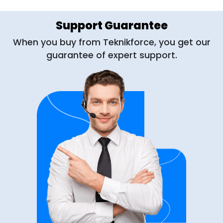
Support Guarantee
When you buy from Teknikforce, you get our
guarantee of expert support.