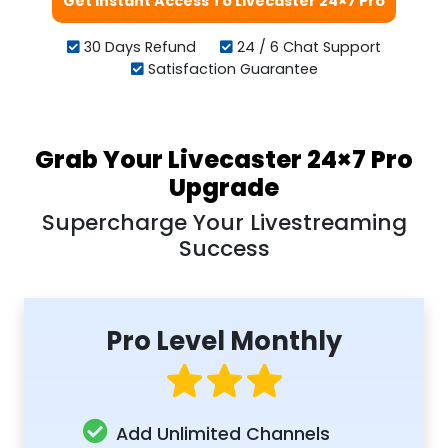
Get Instant Access To Livecaster 24×7 Pro
30 Days Refund
24 / 6 Chat Support
Satisfaction Guarantee
Grab Your Livecaster 24×7 Pro
Upgrade
Supercharge Your Livestreaming
Success
Pro Level Monthly
Add Unlimited Channels