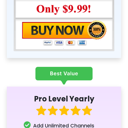
Pro Level Yearly
Add Unlimited Channels