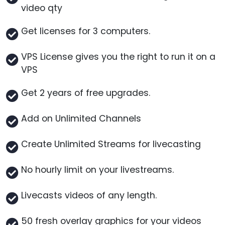
video qty
Get licenses for 3 computers.
VPS License gives you the right to run it on a
VPS
Get 2 years of free upgrades.
Add on Unlimited Channels
Create Unlimited Streams for livecasting
No hourly limit on your livestreams.
Livecasts videos of any length.
50 fresh overlay graphics for your videos