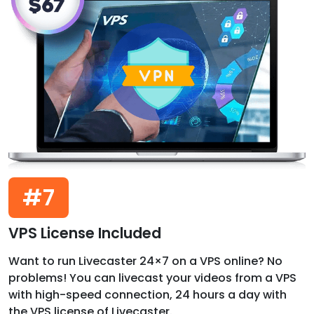
#7
VPS License Included
Want to run Livecaster 24×7 on a VPS online? No
problems! You can livecast your videos from a VPS
with high-speed connection, 24 hours a day with
the VPS license of Livecaster.