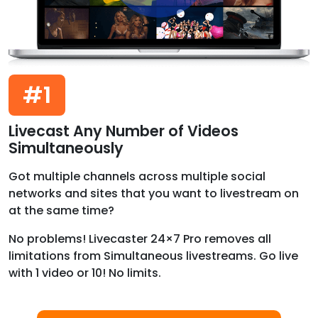
#1
Livecast Any Number of Videos
Simultaneously
Got multiple channels across multiple social
networks and sites that you want to livestream on
at the same time?
No problems! Livecaster 24×7 Pro removes all
limitations from Simultaneous livestreams. Go live
with 1 video or 10! No limits.