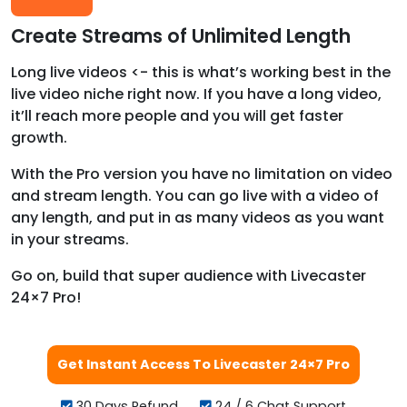
Create Streams of Unlimited Length
Long live videos <- this is what’s working best in the
live video niche right now. If you have a long video,
it’ll reach more people and you will get faster
growth.
With the Pro version you have no limitation on video
and stream length. You can go live with a video of
any length, and put in as many videos as you want
in your streams.
Go on, build that super audience with Livecaster
24×7 Pro!
Get Instant Access To Livecaster 24×7 Pro
30 Days Refund
24 / 6 Chat Support