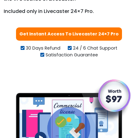
Included only in Livecaster 24×7 Pro.
Get Instant Access To Livecaster 24×7 Pro
30 Days Refund
24 / 6 Chat Support
Satisfaction Guarantee