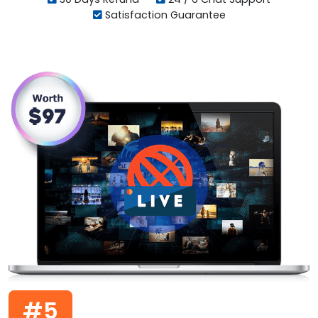
Satisfaction Guarantee
#5