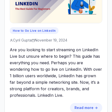
How to Go Live on LinkedIn
Cyril Gupta
November 19, 2024
Are you looking to start streaming on LinkedIn
Live but unsure where to begin? This guide has
everything you need. Perhaps you are
wondering how to go live on LinkedIn. With over
1 billion users worldwide, LinkedIn has grown
far beyond a simple networking site. Now, it’s a
strong platform for creators, brands, and
professionals. LinkedIn Live.
Read more →