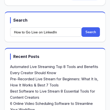
Search
Search
Recent Posts
Automated Live Streaming Top 8 Tools and Benefits
Every Creator Should Know
Pre-Recorded Live Stream for Beginners: What It Is,
How It Works & Best 7 Tools
Best Software to Live Stream 8 Essential Tools for
Content Creators
6 Online Video Scheduling Software to Streamline
Your Workflow