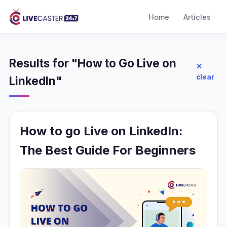
Home
Articles
Results for "How to Go Live on
✕
clear
LinkedIn"
How to go Live on LinkedIn:
The Best Guide For Beginners